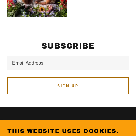
SUBSCRIBE
Email Address
SIGN UP
COPYRIGHT © 2023 SOLHARMONIE |
MUSIC X POETRY - ALL RIGHTS RESERVED.
THIS WEBSITE USES COOKIES.