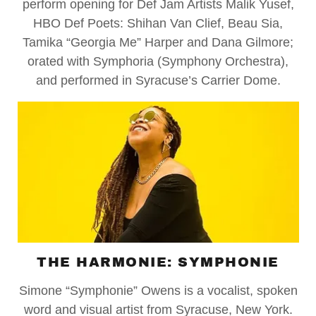
perform opening for Def Jam Artists Malik Yusef,
HBO Def Poets: Shihan Van Clief, Beau Sia,
Tamika “Georgia Me” Harper and Dana Gilmore;
orated with Symphoria (Symphony Orchestra),
and performed in Syracuse’s Carrier Dome.
THE HARMONIE: SYMPHONIE
Simone “Symphonie” Owens is a vocalist, spoken
word and visual artist from Syracuse, New York.