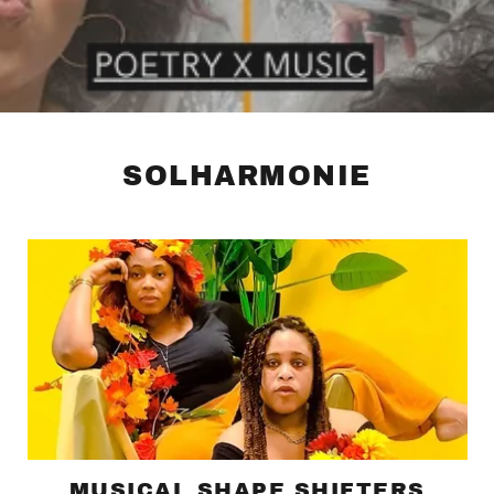
SOLHARMONIE
MUSICAL SHAPE SHIFTERS