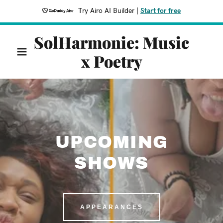
Try Airo AI Builder
|
Start for free
SolHarmonie: Music
x Poetry
UPCOMING
SHOWS
APPEARANCES