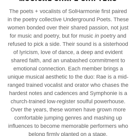
The poets + vocalists of SolHarmonie first paired
in the poetry collective Underground Poets. These
women bonded over their shared passion, not just
for music and poetry, but for music
in
poetry and
refused to pick a side. Their sound is a sisterhood
of lyricism, love of dance, a deep and evident
shared faith, and an unabashed commitment to
emotional connection. Each member brings a
unique musical aesthetic to the duo: Rae is a mid-
ranged trained vocalist and orator who chases the
hardest notes and cadences and Symphonie is a
church-trained low-register soulful powerhouse.
Over the years, these women have grown more
comfortable jumping genres and mashing up
influences to become memorable performers who
belong firmly planted on a stage.