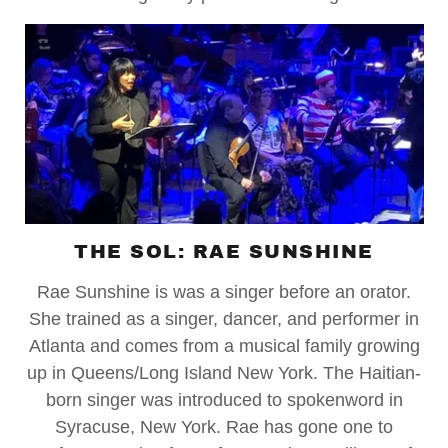
THE SOL: RAE SUNSHINE
Rae Sunshine is was a singer before an orator.
She trained as a singer, dancer, and performer in
Atlanta and comes from a musical family growing
up in Queens/Long Island New York. The Haitian-
born singer was introduced to spokenword in
Syracuse, New York. Rae has gone one to