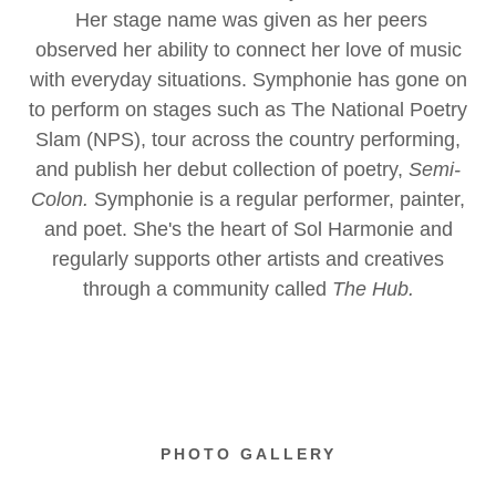
Her stage name was given as her peers
observed her ability to connect her love of music
with everyday situations. Symphonie has gone on
to perform on stages such as The National Poetry
Slam (NPS), tour across the country performing,
and publish her debut collection of poetry,
Semi-
Colon.
Symphonie is a regular performer, painter,
and poet. She's the heart of Sol Harmonie and
regularly supports other artists and creatives
through a community called
The Hub.
PHOTO GALLERY